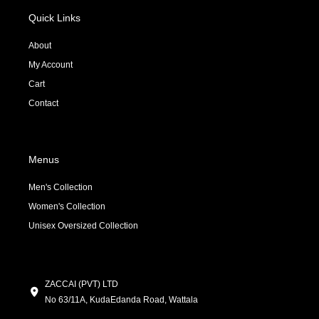
b
o
a
o
k
g
Quick Links
o
r
k
a
About
-
m
My Account
f
Cart
Contact
Menus
Men's Collection
Women's Collection
Unisex Oversized Collection
ZACCAI (PVT) LTD
No 63/11A, KudaEdanda Road, Wattala