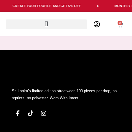
Skip
CREATE YOUR PROFILE AND GET 5% OFF
MONTHLY L
to
content
0
Cart
Sri Lanka’s limited edition streetwear. 100 pieces per drop, no
reprints, no polyester. Worn With Intent.
F
T
I
a
i
n
c
k
s
e
t
t