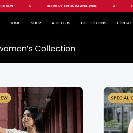
DELIVERY ON US ISLAND-WIDE
CREATE Y
HOME
SHOP
ABOUT US
COLLECTIONS
CONTAC
women’s Collection
NEW
SPECIAL 