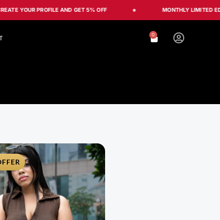
OUR PROFILE AND GET 5% OFF
MONTHLY LIMITED EDITION
0
Cart
T
OFFER