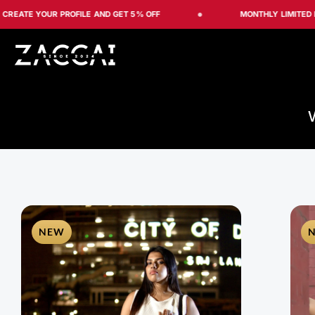
Skip
 YOUR PROFILE AND GET 5% OFF
MONTHLY LIMITED EDITION
to
content
NEW