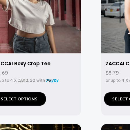
CCAI Boxy Crop Tee
ZACCAI Co
.69
$8.79
 up to 4 X
රු812.50
with
or up to 4 X
T
SELECT OPTIONS
SELECT
h
i
s
p