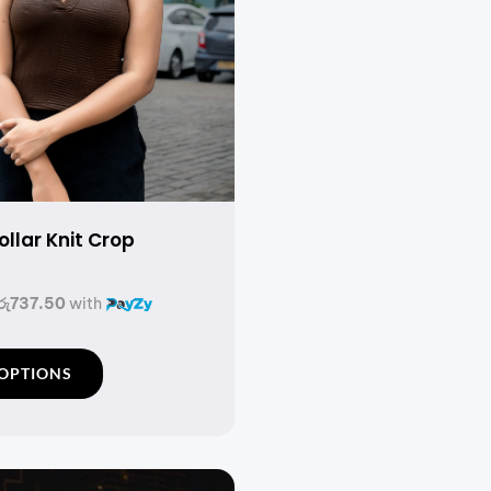
llar Knit Crop
රු737.50
with
T
 OPTIONS
h
i
s
p