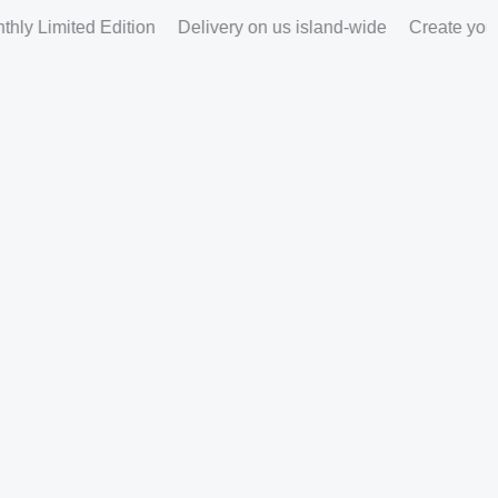
ly Limited Edition
Delivery on us island-wide
Create your p