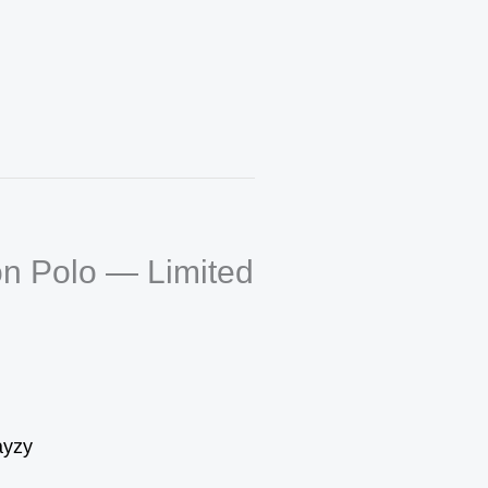
n Polo — Limited