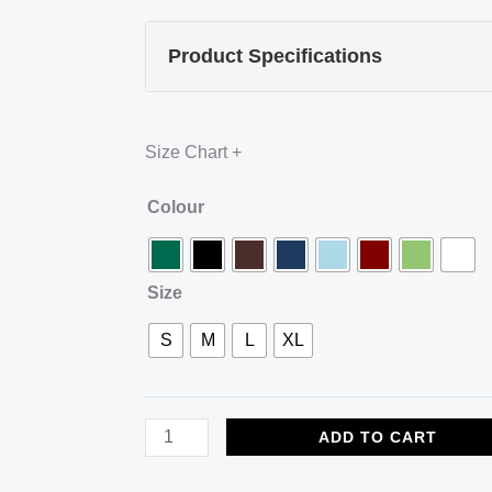
Product Specifications
Size Chart
+
ZACCAI
Colour
Premium
Cotton
Size
Polo
—
S
M
L
XL
Limited
Edition
quantity
ADD TO CART