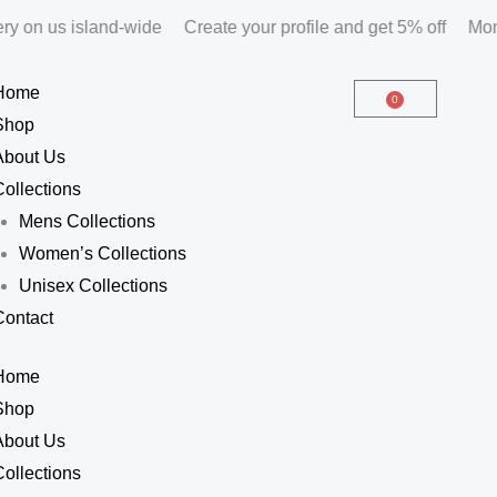
y on us island-wide
Create your profile and get 5% off
Month
Home
0
Cart
Shop
About Us
Collections
Mens Collections
Women’s Collections
Unisex Collections
Contact
Home
Shop
About Us
Collections