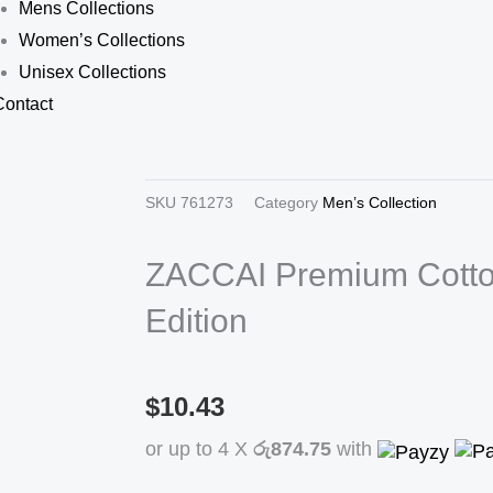
Mens Collections
Women’s Collections
Unisex Collections
Contact
SKU
761273
Category
Men’s Collection
ZACCAI Premium Cotto
Edition
$10.43
or up to 4 X
රු874.75
with