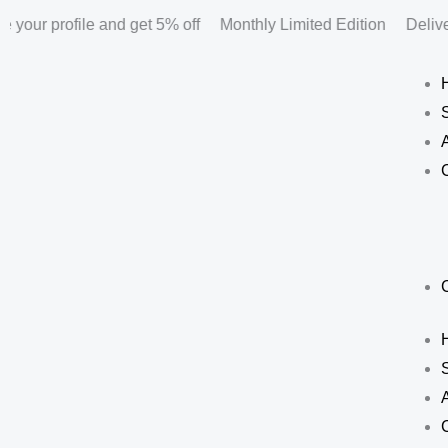
Skip
your profile and get 5% off
Monthly Limited Edition
Deliver
to
content