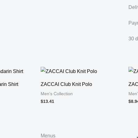
Deli
Pay
30 d
in Shirt
ZACCAI Club Knit Polo
ZAC
Men’s Collection
Men’
$13.41
$8.9
Menus