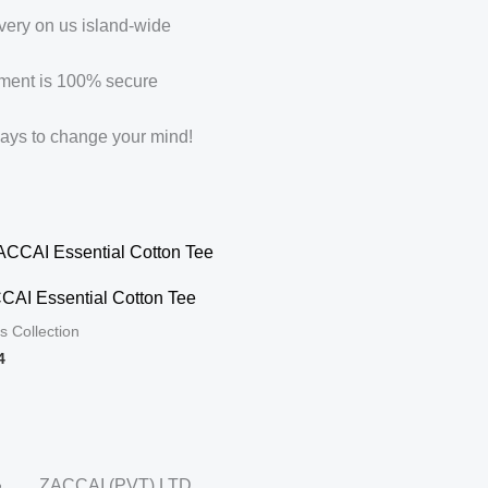
very on us island-wide
ment is 100% secure
ays to change your mind!
CAI Essential Cotton Tee
s Collection
4
ZACCAI (PVT) LTD