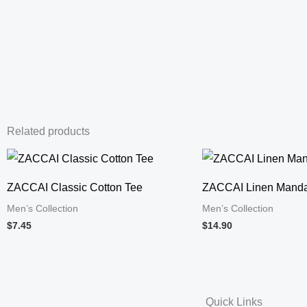
Related products
ZACCAI Classic Cotton Tee
ZACCAI Linen Mandar
Men’s Collection
Men’s Collection
$7.45
$14.90
Quick Links