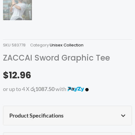
SKU
583778
Category
Unisex Collection
ZACCAI Sword Graphic Tee
$12.96
or up to 4 X
රු1087.50
with
Product Specifications