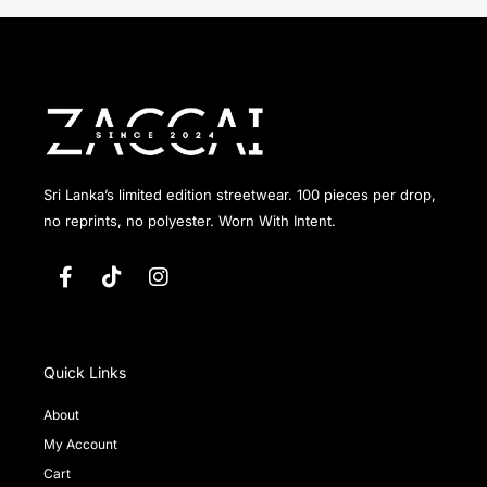
Sri Lanka’s limited edition streetwear. 100 pieces per drop,
no reprints, no polyester. Worn With Intent.
F
T
I
a
i
n
c
k
s
e
t
t
b
o
a
o
k
g
Quick Links
o
r
k
a
About
-
m
My Account
f
Cart