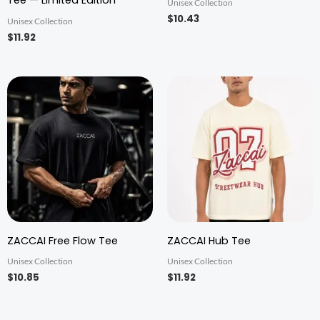
Tee — Limited Edition
Unisex Collection
$10.43
Unisex Collection
$11.92
ZACCAI Free Flow Tee
ZACCAI Hub Tee
Unisex Collection
Unisex Collection
$10.85
$11.92