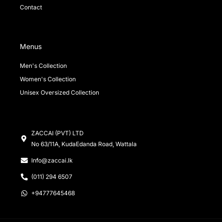
Contact
Menus
Men's Collection
Women's Collection
Unisex Oversized Collection
ZACCAI (PVT) LTD
No 63/11A, KudaEdanda Road, Wattala
Info@zaccai.lk
(011) 294 6507
+94777645468