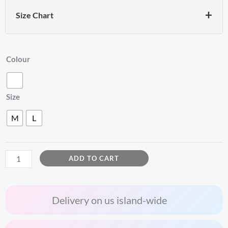
+
Size Chart
ZACCAI
Colour
Sword
Graphic
Size
Tee
quantity
M
L
ADD TO CART
Delivery on us island-wide