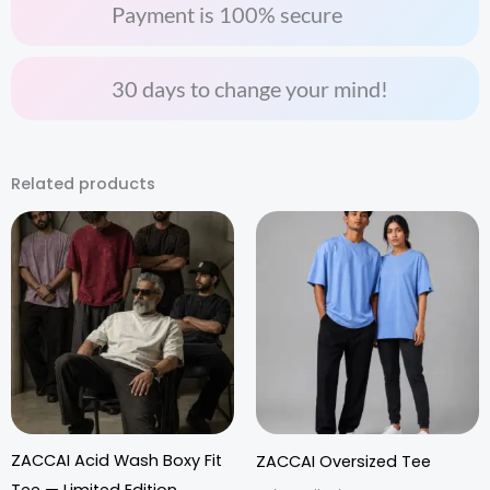
Payment is 100% secure
30 days to change your mind!
Related products
ZACCAI Acid Wash Boxy Fit
ZACCAI Oversized Tee