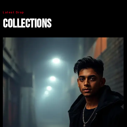
Latest Drop
Collections