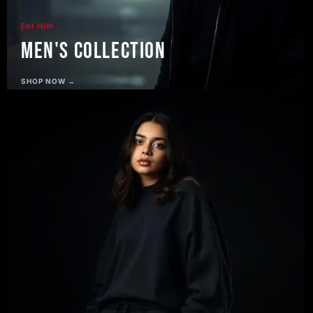
For Him
Men's Collection
SHOP NOW →