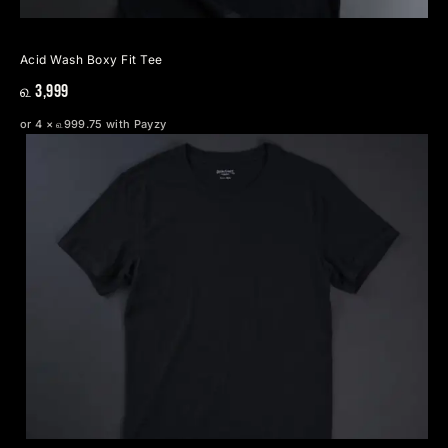
Acid Wash Boxy Fit Tee
௳ 3,999
or 4 × ௳999.75 with Payzy