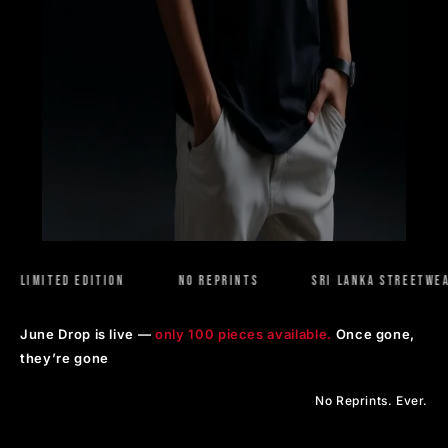
MITED EDITION
NO REPRINTS
SRI LANKA STREETWEAR
June Drop is live —
only 100 pieces available.
Once gone,
they’re gone
No Reprints. Ever.