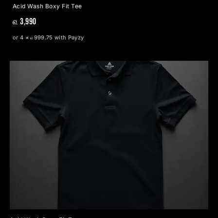
Acid Wash Boxy Fit Tee
௳ 3,990
or 4 × ௳999.75 with Payzy