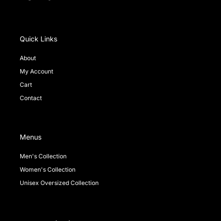
a
i
n
c
k
s
e
t
t
b
o
a
o
k
g
Quick Links
o
r
k
a
About
-
m
My Account
f
Cart
Contact
Menus
Men's Collection
Women's Collection
Unisex Oversized Collection