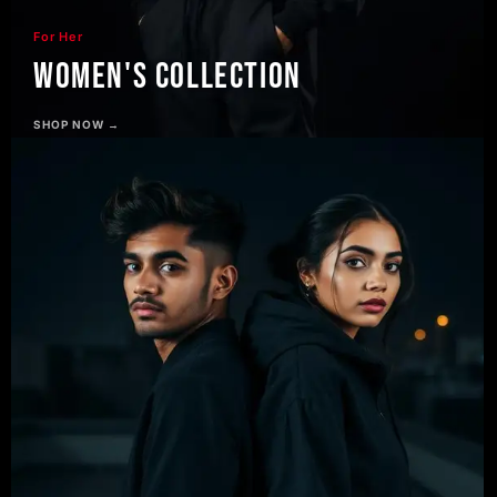
For Her
Women's Collection
SHOP NOW →