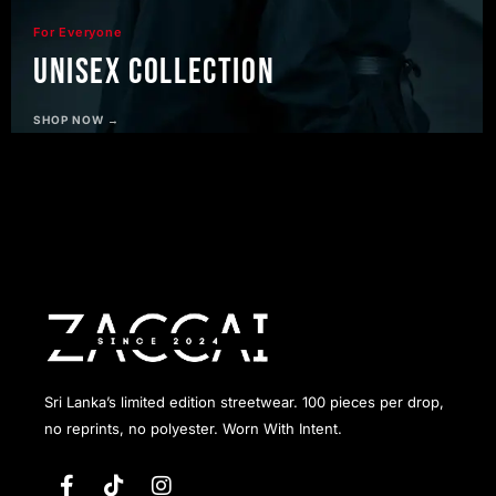
For Everyone
Unisex Collection
SHOP NOW →
Sri Lanka’s limited edition streetwear. 100 pieces per drop,
no reprints, no polyester. Worn With Intent.
F
T
I