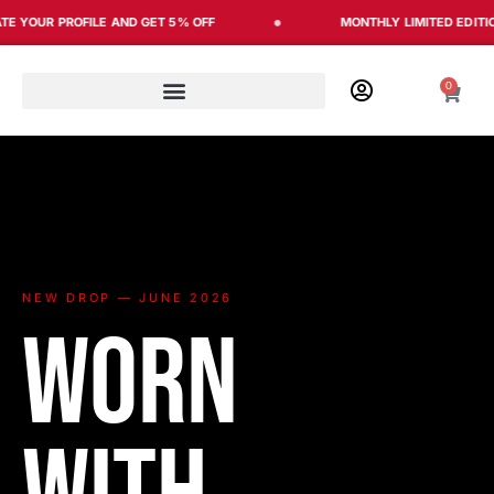
Skip
R PROFILE AND GET 5% OFF
MONTHLY LIMITED EDITION
to
content
0
Cart
NEW DROP — JUNE 2026
Worn