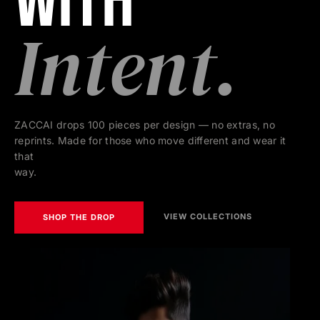
With
Intent.
ZACCAI drops 100 pieces per design — no extras, no
reprints. Made for those who move different and wear it
that
way.
VIEW COLLECTIONS
SHOP THE DROP