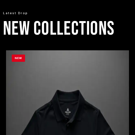
Latest Drop
New Collections
NEW