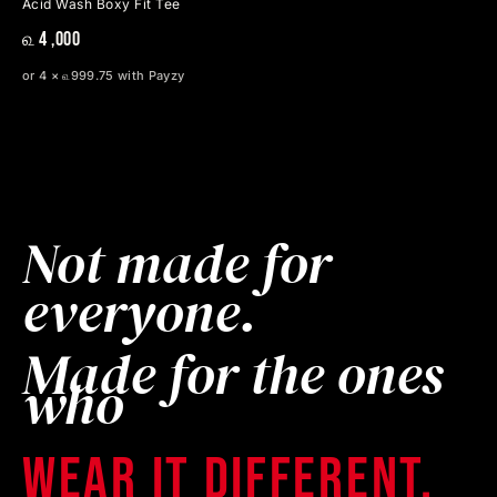
Acid Wash Boxy Fit Tee
௳ 4 ,000
or 4 × ௳999.75 with Payzy
Not made for
everyone.
Made for the ones
who
wear it different.