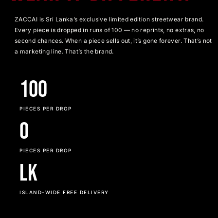
ZACCAI is Sri Lanka’s exclusive limited edition streetwear brand.
Every piece is dropped in runs of 100 — no reprints, no extras, no
second chances. When a piece sells out, it’s gone forever. That’s not
a marketing line. That’s the brand.
100
PIECES PER DROP
0
PIECES PER DROP
LK
ISLAND-WIDE FREE DELIVERY